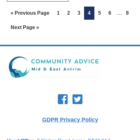
Interim
…
Go
Page
Page
Page
Page
Page
Page
Page
«
Previous Page
1
2
3
4
5
6
8
pages
to
Go
Next Page »
omitted
to
Footer
GDPR Privacy Policy