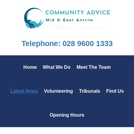
Skip
Skip
Skip
to
to
to
primary
main
footer
navigation
content
Telephone: 028 9600 1333
Home
What We Do
Meet The Team
Latest News
Volunteering
Tribunals
Find Us
Opening Hours