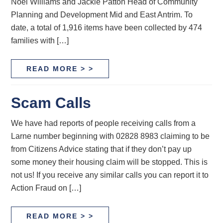
Noel Williams and Jackie Patton Head of Community
Planning and Development Mid and East Antrim. To
date, a total of 1,916 items have been collected by 474
families with […]
READ MORE > >
Scam Calls
We have had reports of people receiving calls from a
Larne number beginning with 02828 8983 claiming to be
from Citizens Advice stating that if they don’t pay up
some money their housing claim will be stopped. This is
not us! If you receive any similar calls you can report it to
Action Fraud on […]
READ MORE > >