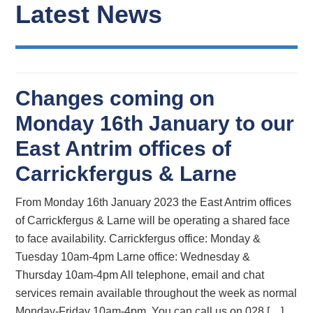
Latest News
Changes coming on
Monday 16th January to our
East Antrim offices of
Carrickfergus & Larne
From Monday 16th January 2023 the East Antrim offices
of Carrickfergus & Larne will be operating a shared face
to face availability. Carrickfergus office: Monday &
Tuesday 10am-4pm Larne office: Wednesday &
Thursday 10am-4pm All telephone, email and chat
services remain available throughout the week as normal
Monday-Friday 10am-4pm. You can call us on 028 […]