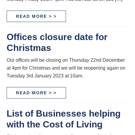
READ MORE > >
Offices closure date for
Christmas
Our offices will be closing on Thursday 22nd December
at 4pm for Christmas and we will be reopening again on
Tuesday 3rd January 2023 at 10am.
READ MORE > >
List of Businesses helping
with the Cost of Living