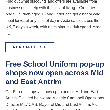
Find out what discounts and offers are available from
businesses to help with the cost of living. Groceries
Asda Children aged 16 and under can get a hot or cold
meal for £1 at any time of day in Asda cafés across the
UK, 7 days a week, with no minimum adult spend. Asda
[…]
READ MORE > >
Free School Uniform pop-up
shops now open across Mid
and East Antrim
Our Pop-up shops are now open across Mid and East
Antrim. Pictured below are Michele Campbell Operations
Director MEACAS, Mayor of Mid and East Antrim, Ald