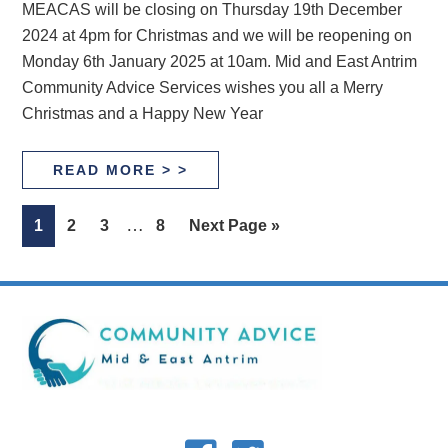
MEACAS will be closing on Thursday 19th December
2024 at 4pm for Christmas and we will be reopening on
Monday 6th January 2025 at 10am. Mid and East Antrim
Community Advice Services wishes you all a Merry
Christmas and a Happy New Year
READ MORE > >
Interim
…
Page
Page
Page
Page
Go
1
2
3
8
Next Page »
pages
to
omitted
Footer