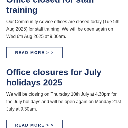
training
Our Community Advice offices are closed today (Tue 5th
Aug 2025) for staff training. We will be open again on
Wed 6th Aug 2025 at 9.30am.
READ MORE > >
Office closures for July
holidays 2025
We will be closing on Thursday 10th July at 4.30pm for
the July holidays and will be open again on Monday 21st
July at 9.30am.
READ MORE > >