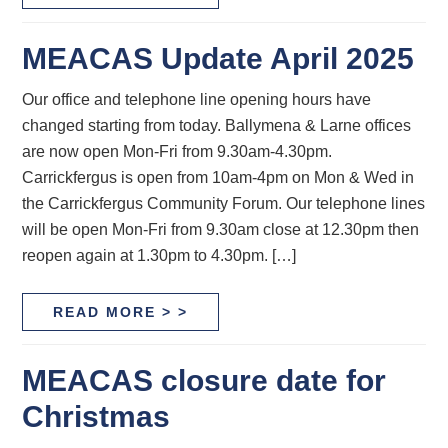
MEACAS Update April 2025
Our office and telephone line opening hours have
changed starting from today. Ballymena & Larne offices
are now open Mon-Fri from 9.30am-4.30pm.
Carrickfergus is open from 10am-4pm on Mon & Wed in
the Carrickfergus Community Forum. Our telephone lines
will be open Mon-Fri from 9.30am close at 12.30pm then
reopen again at 1.30pm to 4.30pm. […]
READ MORE > >
MEACAS closure date for
Christmas