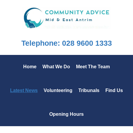
Skip
Skip
Skip
to
to
to
primary
main
footer
navigation
content
Telephone: 028 9600 1333
Home
What We Do
Meet The Team
Latest News
Volunteering
Tribunals
Find Us
Opening Hours