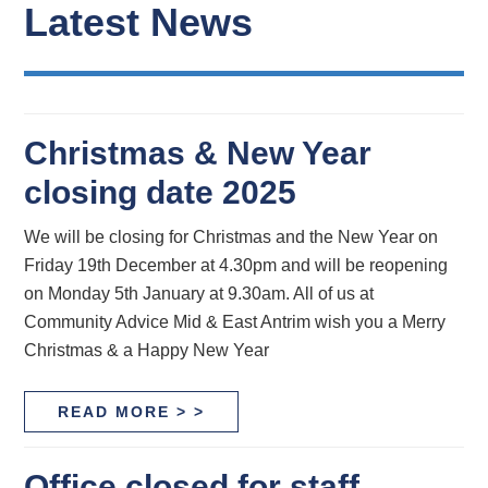
Latest News
Christmas & New Year
closing date 2025
We will be closing for Christmas and the New Year on
Friday 19th December at 4.30pm and will be reopening
on Monday 5th January at 9.30am. All of us at
Community Advice Mid & East Antrim wish you a Merry
Christmas & a Happy New Year
READ MORE > >
Office closed for staff