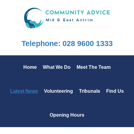
Skip
Skip
Skip
to
to
to
primary
main
footer
navigation
content
Telephone: 028 9600 1333
Home
What We Do
Meet The Team
Latest News
Volunteering
Tribunals
Find Us
Opening Hours