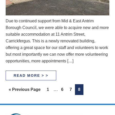
Due to continued support from Mid & East Antrim
Borough Council, we were able to acquire new and more
suitable accommodation at 11 Antrim Street,
Carrickfergus. This is a newly renovated building,
offering a great space for our staff and volunteers to work
but most importantly we can now offer more volunteering
opportunities, more appointments […]
READ MORE > >
Interim
…
Go
Page
Page
Page
Page
«
Previous Page
1
6
7
8
pages
to
omitted