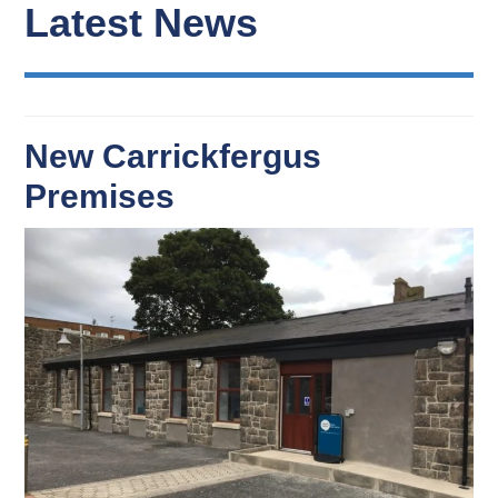
Latest News
New Carrickfergus
Premises