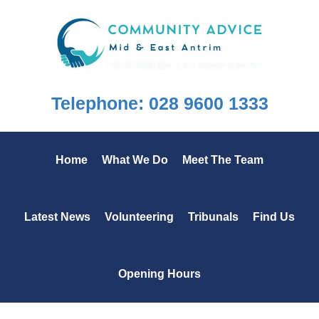
Skip
Skip
Skip
to
to
to
primary
main
footer
navigation
content
Telephone: 028 9600 1333
Home
What We Do
Meet The Team
Latest News
Volunteering
Tribunals
Find Us
Opening Hours