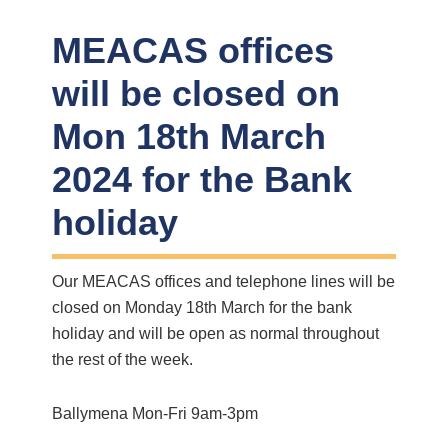
MEACAS offices
will be closed on
Mon 18th March
2024 for the Bank
holiday
Our MEACAS offices and telephone lines will be
closed on Monday 18th March for the bank
holiday and will be open as normal throughout
the rest of the week.
Ballymena Mon-Fri 9am-3pm