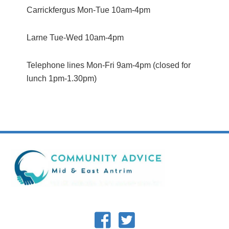
Carrickfergus Mon-Tue 10am-4pm
Larne Tue-Wed 10am-4pm
Telephone lines Mon-Fri 9am-4pm (closed for
lunch 1pm-1.30pm)
Footer